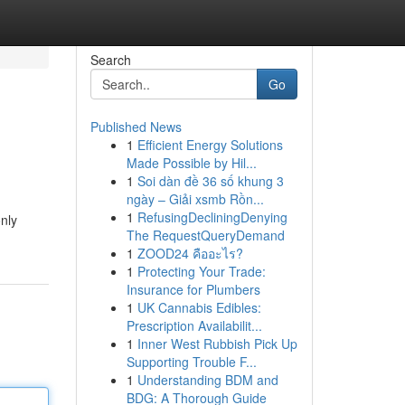
Search
Go
Published News
1
Efficient Energy Solutions
Made Possible by Hil...
1
Soi dàn đề 36 số khung 3
ngày – Giải xsmb Rồn...
1
RefusingDecliningDenying
nly
The RequestQueryDemand
1
ZOOD24 คืออะไร?
1
Protecting Your Trade:
Insurance for Plumbers
1
UK Cannabis Edibles:
Prescription Availabilit...
1
Inner West Rubbish Pick Up
Supporting Trouble F...
1
Understanding BDM and
BDG: A Thorough Guide