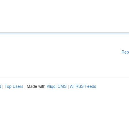
Rep
d
|
Top Users
| Made with
Kliqqi CMS
|
All RSS Feeds