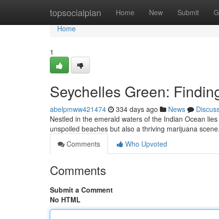
Home
topsocialplan
Home
New
Submit
G
Home
1
Seychelles Green: Findin
abelpmww421474
334 days ago
News
Discus
Nestled in the emerald waters of the Indian Ocean lies
unspoiled beaches but also a thriving marijuana scene
Comments
Who Upvoted
Comments
Submit a Comment
No HTML