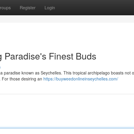
roups
Register
Login
g Paradise's Finest Buds
s
 a paradise known as Seychelles. This tropical archipelago boasts not o
. For those desiring an
https://buyweedonlineinseychelles.com/