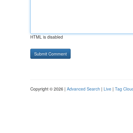
HTML is disabled
Copyright © 2026 |
Advanced Search
|
Live
|
Tag Clou