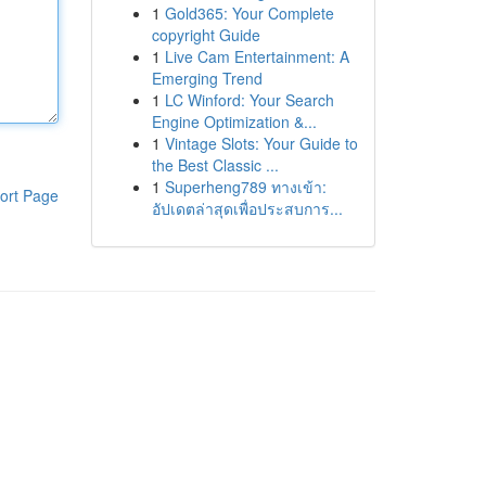
1
Gold365: Your Complete
copyright Guide
1
Live Cam Entertainment: A
Emerging Trend
1
LC Winford: Your Search
Engine Optimization &...
1
Vintage Slots: Your Guide to
the Best Classic ...
1
Superheng789 ทางเข้า:
ort Page
อัปเดตล่าสุดเพื่อประสบการ...