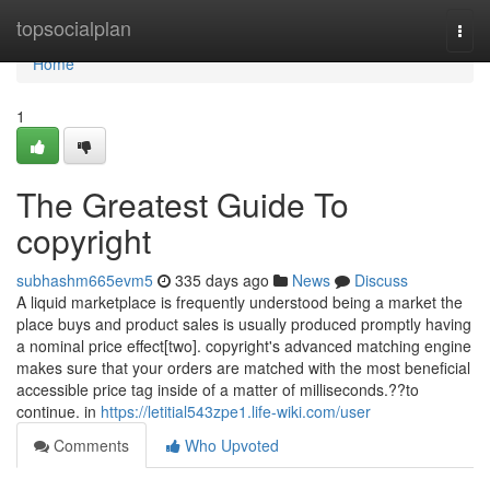
Home
topsocialplan
Togg
navi
Home
1
The Greatest Guide To
copyright
subhashm665evm5
335 days ago
News
Discuss
A liquid marketplace is frequently understood being a market the
place buys and product sales is usually produced promptly having
a nominal price effect[two]. copyright's advanced matching engine
makes sure that your orders are matched with the most beneficial
accessible price tag inside of a matter of milliseconds.??to
continue. in
https://letitial543zpe1.life-wiki.com/user
Comments
Who Upvoted