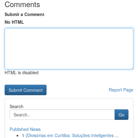
Comments
Submit a Comment
No HTML
HTML is disabled
Report Page
Search
Go
Published News
1
{Divisórias em Curitiba: Soluções Inteligentes ...