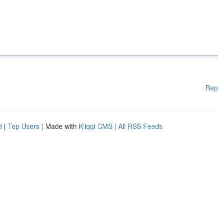
Rep
d
|
Top Users
| Made with
Kliqqi CMS
|
All RSS Feeds