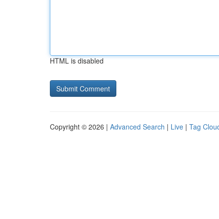
HTML is disabled
Copyright © 2026 |
Advanced Search
|
Live
|
Tag Clou