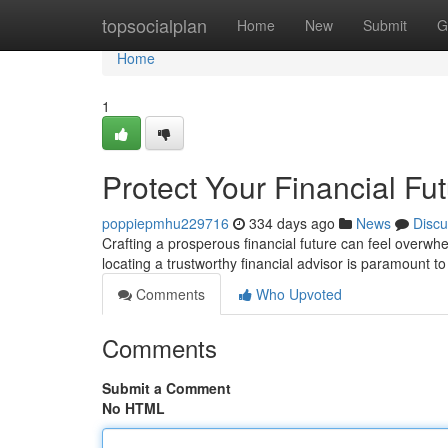
Home
topsocialplan
Home
New
Submit
G
Home
1
Protect Your Financial Fu
poppiepmhu229716
334 days ago
News
Discu
Crafting a prosperous financial future can feel overwh
locating a trustworthy financial advisor is paramount to
Comments
Who Upvoted
Comments
Submit a Comment
No HTML