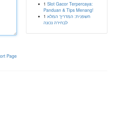
1
Slot Gacor Terpercaya:
Panduan & Tips Menang!
1
חשפנית: המדריך המלא
לבחירה נכונה
ort Page