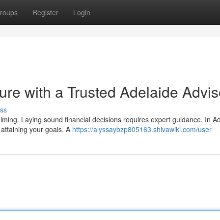
roups
Register
Login
ture with a Trusted Adelaide Advis
ss
elming. Laying sound financial decisions requires expert guidance. In Ad
 attaining your goals. A
https://alyssaybzp805163.shivawiki.com/user