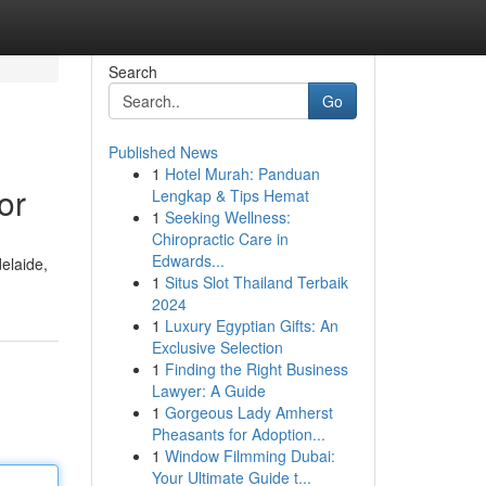
Search
Go
Published News
1
Hotel Murah: Panduan
or
Lengkap & Tips Hemat
1
Seeking Wellness:
Chiropractic Care in
Edwards...
elaide,
1
Situs Slot Thailand Terbaik
2024
1
Luxury Egyptian Gifts: An
Exclusive Selection
1
Finding the Right Business
Lawyer: A Guide
1
Gorgeous Lady Amherst
Pheasants for Adoption...
1
Window Filmming Dubai:
Your Ultimate Guide t...