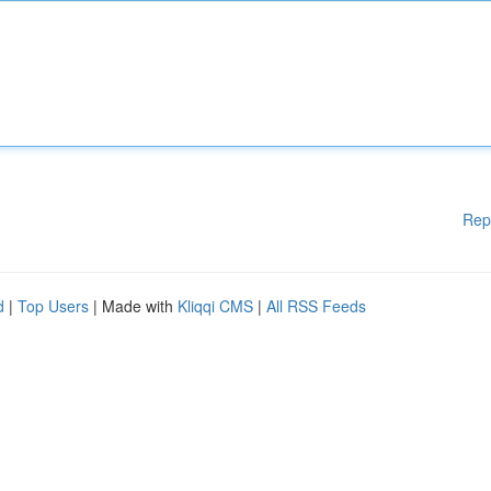
Rep
d
|
Top Users
| Made with
Kliqqi CMS
|
All RSS Feeds