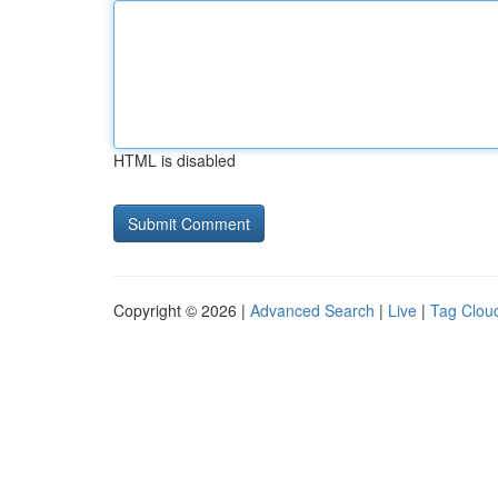
HTML is disabled
Copyright © 2026 |
Advanced Search
|
Live
|
Tag Clou