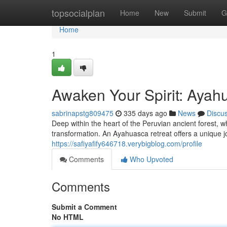
Home
topsocialplan
Home
New
Submit
G
Home
1
Awaken Your Spirit: Ayah
sabrinapstg809475
335 days ago
News
Discu
Deep within the heart of the Peruvian ancient forest, wh
transformation. An Ayahuasca retreat offers a unique j
https://safiyafify646718.verybigblog.com/profile
Comments
Who Upvoted
Comments
Submit a Comment
No HTML