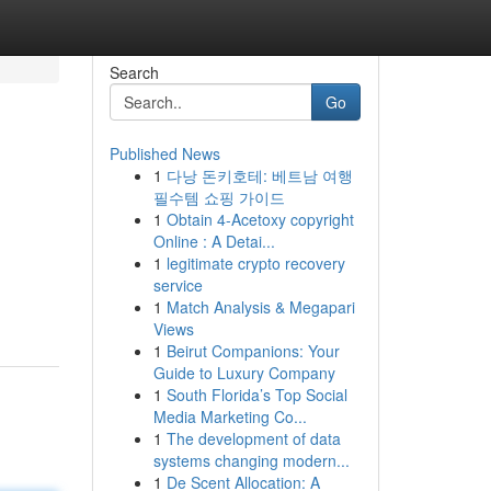
Search
Go
Published News
1
다낭 돈키호테: 베트남 여행
필수템 쇼핑 가이드
1
Obtain 4-Acetoxy copyright
Online : A Detai...
1
legitimate crypto recovery
service
1
Match Analysis & Megapari
Views
1
Beirut Companions: Your
Guide to Luxury Company
1
South Florida’s Top Social
Media Marketing Co...
1
The development of data
systems changing modern...
1
De Scent Allocation: A