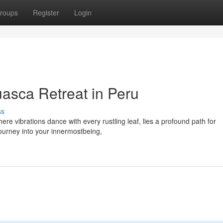
roups
Register
Login
uasca Retreat in Peru
ss
ere vibrations dance with every rustling leaf, lies a profound path for
ourney into your innermostbeing,