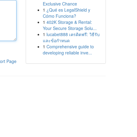
Exclusive Chance
1
¿Qué es LegalShield y
Cómo Funciona?
1
402K Storage & Rental:
Your Secure Storage Solu...
1
lucabet888 เครดิตฟรี: วิธีรับ
และข้อกำหนด
1
Comprehensive guide to
developing reliable inve...
ort Page