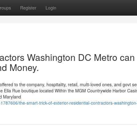
roups
Register
Login
actors Washington DC Metro can
nd Money.
ered to the company, hospitality, retail, multi-loved ones, and govt se
 be the Ella Rue boutique located Within the MGM Countrywide Harbor Casi
nd Maryland
1787606/the-smart-trick-of-exterior-residential-contractors-washington