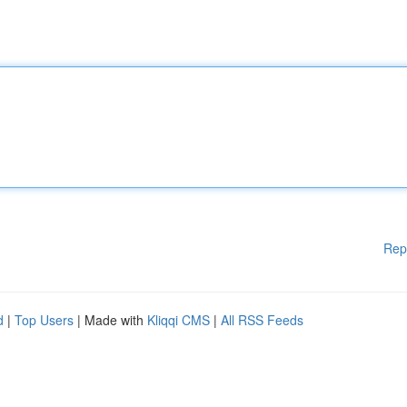
Rep
d
|
Top Users
| Made with
Kliqqi CMS
|
All RSS Feeds