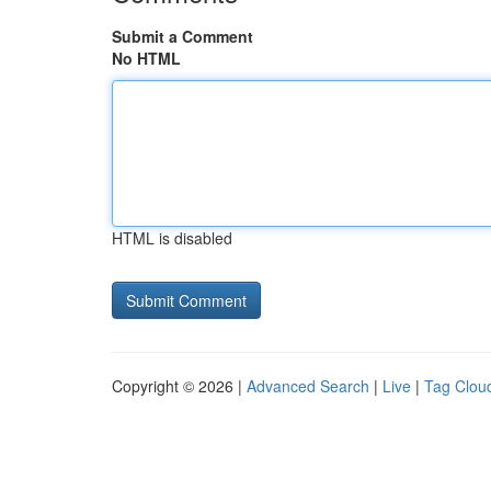
Submit a Comment
No HTML
HTML is disabled
Copyright © 2026 |
Advanced Search
|
Live
|
Tag Clou