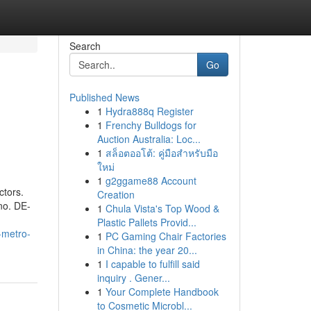
Search
Go
Published News
1
Hydra888q Register
1
Frenchy Bulldogs for
Auction Australia: Loc...
1
สล็อตออโต้: คู่มือสำหรับมือ
ใหม่
1
g2ggame88 Account
ctors.
Creation
no. DE-
1
Chula Vista's Top Wood &
Plastic Pallets Provid...
-metro-
1
PC Gaming Chair Factories
in China: the year 20...
1
I capable to fulfill said
inquiry . Gener...
1
Your Complete Handbook
to Cosmetic Microbl...