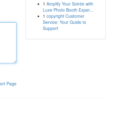
1
Amplify Your Soirée with
Luxe Photo Booth Exper...
1
copyright Customer
Service: Your Guide to
Support
ort Page