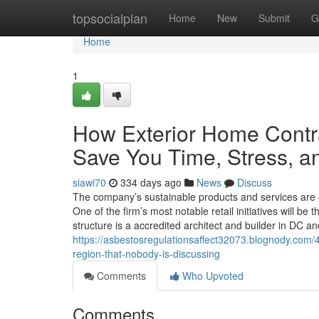
Home
topsocialplan
Home
New
Submit
G
Home
1
How Exterior Home Contr
Save You Time, Stress, a
siawi70
334 days ago
News
Discuss
The company’s sustainable products and services are off
One of the firm’s most notable retail initiatives will
structure is a accredited architect and builder in DC a
https://asbestosregulationsaffect32073.blognody.com/4
region-that-nobody-is-discussing
Comments
Who Upvoted
Comments