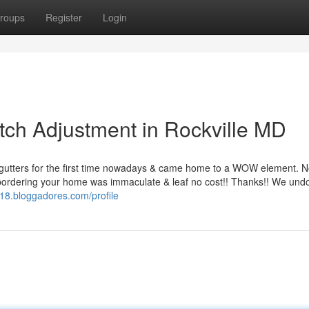
roups
Register
Login
itch Adjustment in Rockville MD
 gutters for the first time nowadays & came home to a WOW element. N
bordering your home was immaculate & leaf no cost!! Thanks!! We und
zi18.bloggadores.com/profile