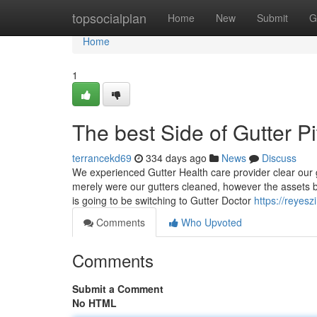
Home
topsocialplan
Home
New
Submit
G
Home
1
The best Side of Gutter P
terrancekd69
334 days ago
News
Discuss
We experienced Gutter Health care provider clear our
merely were our gutters cleaned, however the assets 
is going to be switching to Gutter Doctor
https://reyes
Comments
Who Upvoted
Comments
Submit a Comment
No HTML