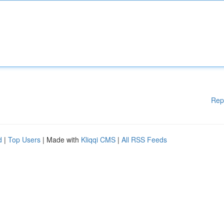
Rep
d
|
Top Users
| Made with
Kliqqi CMS
|
All RSS Feeds