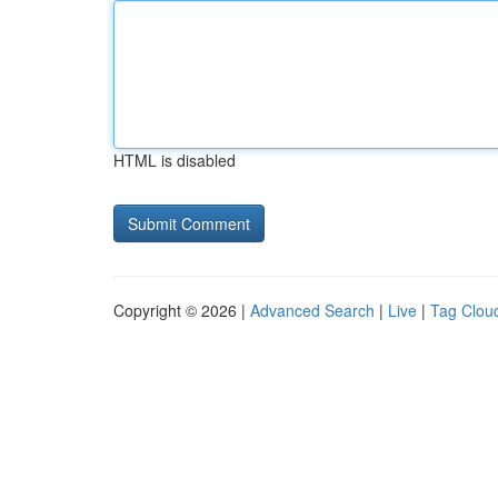
HTML is disabled
Copyright © 2026 |
Advanced Search
|
Live
|
Tag Clou