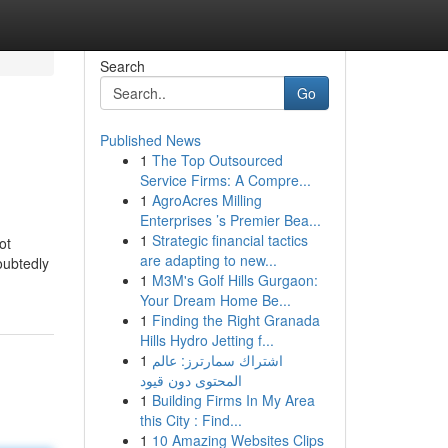
Search
Go
Published News
1
The Top Outsourced
Service Firms: A Compre...
1
AgroAcres Milling
Enterprises ’s Premier Bea...
1
Strategic financial tactics
ot
are adapting to new...
oubtedly
1
M3M's Golf Hills Gurgaon:
Your Dream Home Be...
1
Finding the Right Granada
Hills Hydro Jetting f...
1
اشتراك سمارترز: عالم
المحتوى دون قيود
1
Building Firms In My Area
this City : Find...
1
10 Amazing Websites Clips