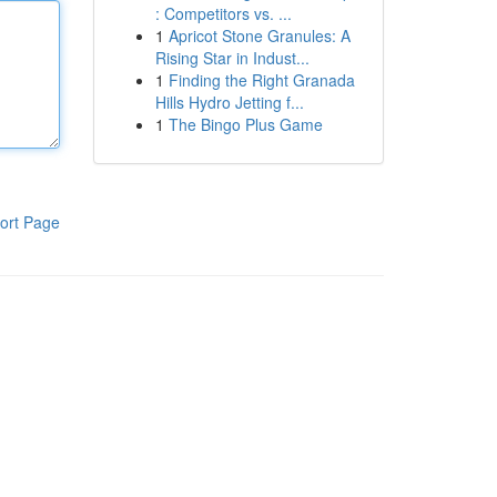
: Competitors vs. ...
1
Apricot Stone Granules: A
Rising Star in Indust...
1
Finding the Right Granada
Hills Hydro Jetting f...
1
The Bingo Plus Game
ort Page