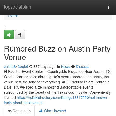
Home
topsocialplan
Togg
navi
Home
1
Rumored Buzz on Austin Party
Venue
chiefe643bqb6
337 days ago
News
Discuss
El Padrino Event Center – Countryside Elegance Near Austin, TX
When it comes to celebrating life’s most important moments, the
venue sets the tone for everything. At El Padrino Event Center in
Dale, TX, we specialize in hosting unforgettable events
surrounded by the beauty of the Texas countryside. Conveniently
located
https://heliskidirectory.com/listings13347050/not-known-
facts-about-book-venue
Comments
Who Upvoted