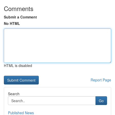
Comments
Submit a Comment
No HTML
HTML is disabled
Report Page
Search
Go
Published News