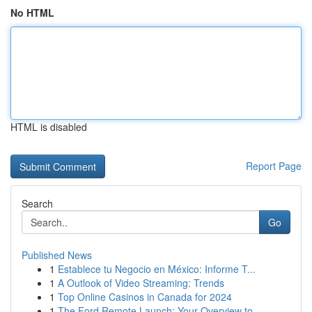
No HTML
HTML is disabled
Report Page
Search
Go
Published News
1
Establece tu Negocio en México: Informe T...
1
A Outlook of Video Streaming: Trends
1
Top Online Casinos in Canada for 2024
1
The Ford Remote Launch: Your Overview to ...