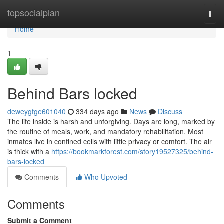
Home
topsocialplan
Togg
navi
Home
1
Behind Bars locked
deweygfge601040
334 days ago
News
Discuss
The life inside is harsh and unforgiving. Days are long, marked by
the routine of meals, work, and mandatory rehabilitation. Most
inmates live in confined cells with little privacy or comfort. The air
is thick with a
https://bookmarkforest.com/story19527325/behind-
bars-locked
Comments
Who Upvoted
Comments
Submit a Comment