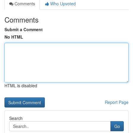
Comments
Who Upvoted
Comments
Submit a Comment
No HTML
HTML is disabled
Report Page
Search
Go