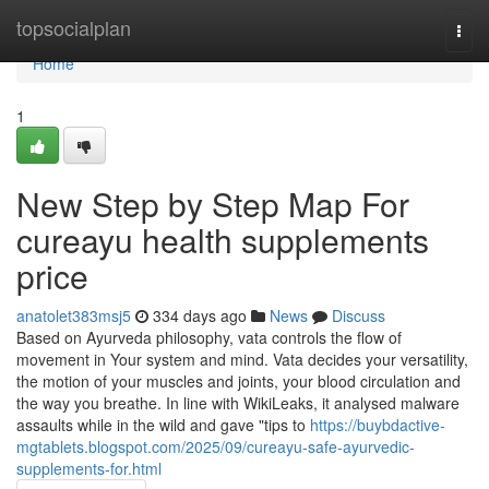
Home
topsocialplan
Togg
navi
Home
1
New Step by Step Map For
cureayu health supplements
price
anatolet383msj5
334 days ago
News
Discuss
Based on Ayurveda philosophy, vata controls the flow of
movement in Your system and mind. Vata decides your versatility,
the motion of your muscles and joints, your blood circulation and
the way you breathe. In line with WikiLeaks, it analysed malware
assaults while in the wild and gave "tips to
https://buybdactive-
mgtablets.blogspot.com/2025/09/cureayu-safe-ayurvedic-
supplements-for.html