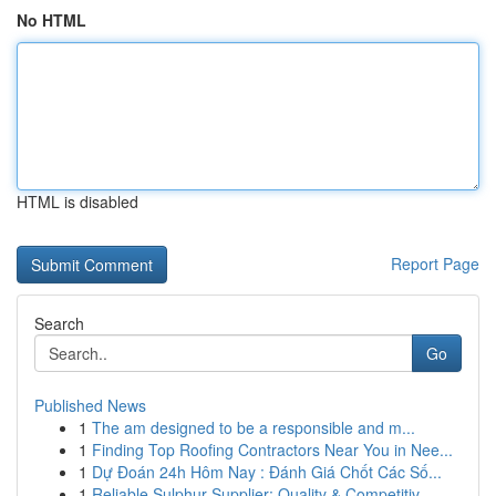
No HTML
HTML is disabled
Report Page
Search
Go
Published News
1
The am designed to be a responsible and m...
1
Finding Top Roofing Contractors Near You in Nee...
1
Dự Đoán 24h Hôm Nay : Đánh Giá Chốt Các Số...
1
Reliable Sulphur Supplier: Quality & Competitiv...