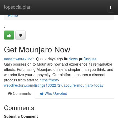
Home
topsocialplan
Togg
navi
Home
1
Get Mounjaro Now
aadamwior478511
332 days ago
News
Discuss
Gain possession to Mounjaro now and experience its remarkable
effects. Purchasing Mounjaro online is simpler than you think, and
we prioritize your anonymity. Our platform ensures a discreet
process from start to
https://new-
webdirectory.com/listings13322727/acquire-mounjaro-today
Comments
Who Upvoted
Comments
Submit a Comment