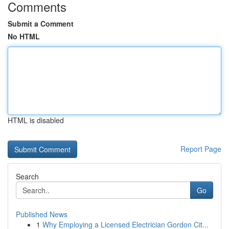
Comments
Submit a Comment
No HTML
HTML is disabled
Report Page
Search
Go
Published News
1
Why Employing a Licensed Electrician Gordon Cit...