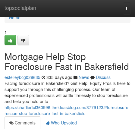
Home
topsocialplan
Togg
navi
Home
1
Mortgage Help Stop
Foreclosure Fast in Bakersfield
estelleybcg029635
335 days ago
News
Discuss
Facing foreclosure in Bakersfield? Get Help! Equity Pros is here to
support you through this challenging process. Our team of
experienced professionals will battle tirelessly to stop foreclosure
and help you hold onto
https://charliertcl360996.theideasblog.com/37791232/foreclosure-
rescue-stop-foreclosure-fast-in-bakersfield
Comments
Who Upvoted