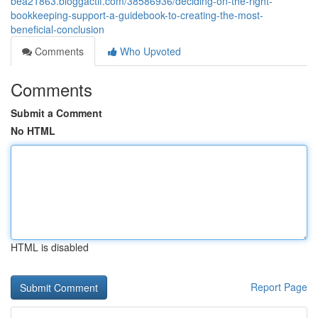
bea21863.bloggactif.com/38586936/deciding-on-the-right-
bookkeeping-support-a-guidebook-to-creating-the-most-
beneficial-conclusion
Comments
Who Upvoted
Comments
Submit a Comment
No HTML
HTML is disabled
Report Page