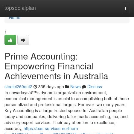
Home
topsocialplan
Togg
navi
Home
1
Prime Accounting:
Empowering Financial
Achievements in Australia
steelel269ent2
335 days ago
News
Discuss
In nowadaysâ€™s dynamic organization environment,
economical management is crucial to accomplishing both of those
personalized and professional targets. For over two many years,
Key Accounting is a large trusted spouse for Australian people
today and companies, delivering tailor-made accounting, tax, and
advisory expert services. Their pay attention to excellence,
accuracy,
https://bas-services-northern-