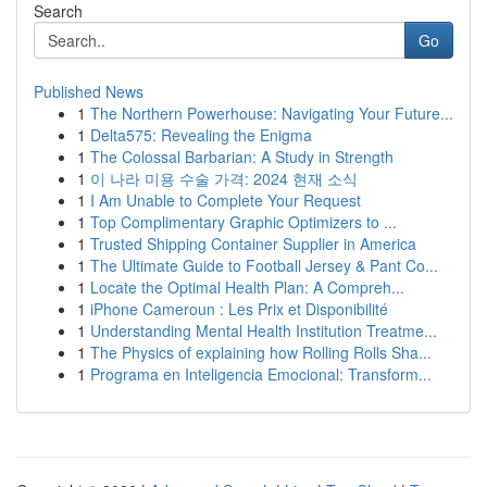
Search
Go
Published News
1
The Northern Powerhouse: Navigating Your Future...
1
Delta575: Revealing the Enigma
1
The Colossal Barbarian: A Study in Strength
1
이 나라 미용 수술 가격: 2024 현재 소식
1
I Am Unable to Complete Your Request
1
Top Complimentary Graphic Optimizers to ...
1
Trusted Shipping Container Supplier in America
1
The Ultimate Guide to Football Jersey & Pant Co...
1
Locate the Optimal Health Plan: A Compreh...
1
iPhone Cameroun : Les Prix et Disponibilité
1
Understanding Mental Health Institution Treatme...
1
The Physics of explaining how Rolling Rolls Sha...
1
Programa en Inteligencia Emocional: Transform...