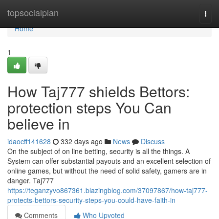
Home
topsocialplan
Togg
navi
Home
1
How Taj777 shields Bettors:
protection steps You Can
believe in
idaocff141628
332 days ago
News
Discuss
On the subject of on line betting, security is all the things. A
System can offer substantial payouts and an excellent selection of
online games, but without the need of solid safety, gamers are in
danger. Taj777
https://teganzyvo867361.blazingblog.com/37097867/how-taj777-
protects-bettors-security-steps-you-could-have-faith-in
Comments
Who Upvoted