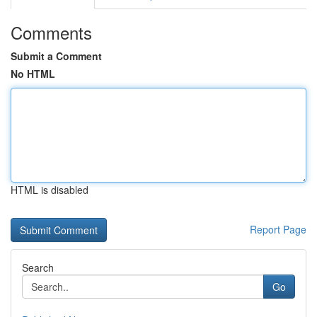
Comments
Submit a Comment
No HTML
HTML is disabled
Report Page
Search
Go