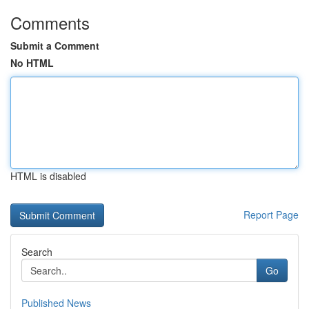
Comments
Submit a Comment
No HTML
HTML is disabled
Report Page
Search
Go
Published News