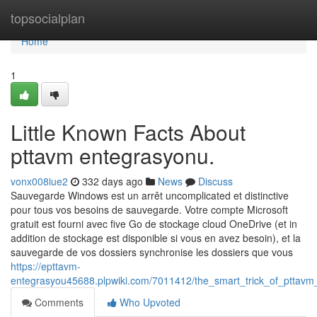
Home
topsocialplan
Home
1
Little Known Facts About
pttavm entegrasyonu.
vonx008iue2
332 days ago
News
Discuss
Sauvegarde Windows est un arrêt uncomplicated et distinctive
pour tous vos besoins de sauvegarde. Votre compte Microsoft
gratuit est fourni avec five Go de stockage cloud OneDrive (et in
addition de stockage est disponible si vous en avez besoin), et la
sauvegarde de vos dossiers synchronise les dossiers que vous
https://epttavm-
entegrasyou45688.plpwiki.com/7011412/the_smart_trick_of_pttavm
Comments
Who Upvoted