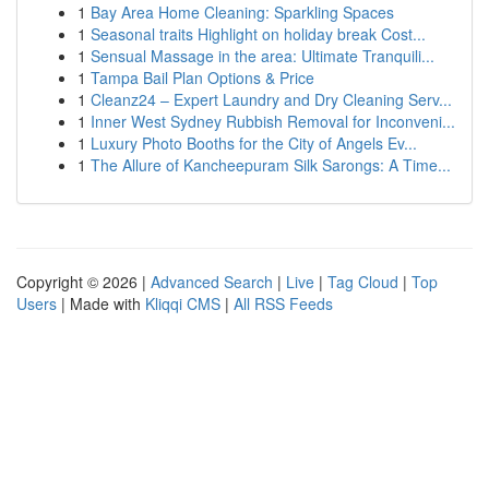
1
Bay Area Home Cleaning: Sparkling Spaces
1
Seasonal traits Highlight on holiday break Cost...
1
Sensual Massage in the area: Ultimate Tranquili...
1
Tampa Bail Plan Options & Price
1
Cleanz24 – Expert Laundry and Dry Cleaning Serv...
1
Inner West Sydney Rubbish Removal for Inconveni...
1
Luxury Photo Booths for the City of Angels Ev...
1
The Allure of Kancheepuram Silk Sarongs: A Time...
Copyright © 2026 |
Advanced Search
|
Live
|
Tag Cloud
|
Top
Users
| Made with
Kliqqi CMS
|
All RSS Feeds