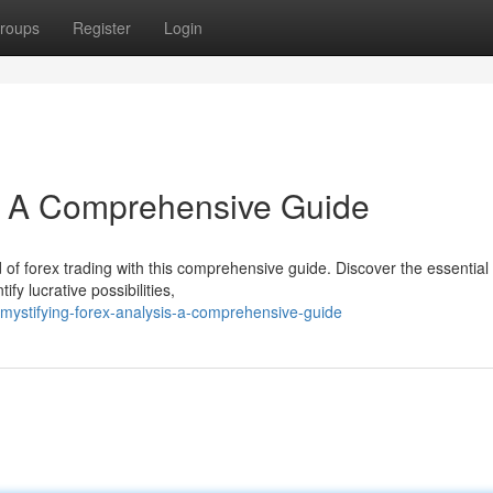
roups
Register
Login
s: A Comprehensive Guide
of forex trading with this comprehensive guide. Discover the essential 
fy lucrative possibilities,
mystifying-forex-analysis-a-comprehensive-guide