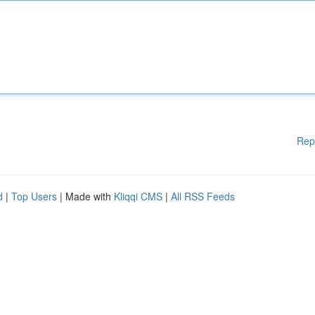
Rep
d
|
Top Users
| Made with
Kliqqi CMS
|
All RSS Feeds