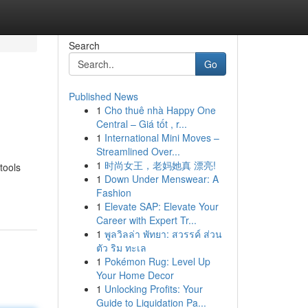
Search
Go
Published News
1
Cho thuê nhà Happy One
Central – Giá tốt , r...
1
International Mini Moves –
Streamlined Over...
1
时尚女王，老妈她真 漂亮!
tools
1
Down Under Menswear: A
Fashion
1
Elevate SAP: Elevate Your
Career with Expert Tr...
1
พูลวิลล่า พัทยา: สวรรค์ ส่วน
ตัว ริม ทะเล
1
Pokémon Rug: Level Up
Your Home Decor
1
Unlocking Profits: Your
Guide to Liquidation Pa...