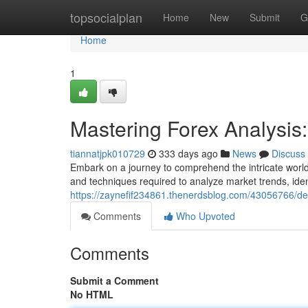
Home
topsocialplan
Home
New
Submit
G
Home
1
Mastering Forex Analysi
tiannatjpk010729
333 days ago
News
Discuss
Embark on a journey to comprehend the intricate world 
and techniques required to analyze market trends, identi
https://zaynefif234861.thenerdsblog.com/43056766/de
Comments
Who Upvoted
Comments
Submit a Comment
No HTML