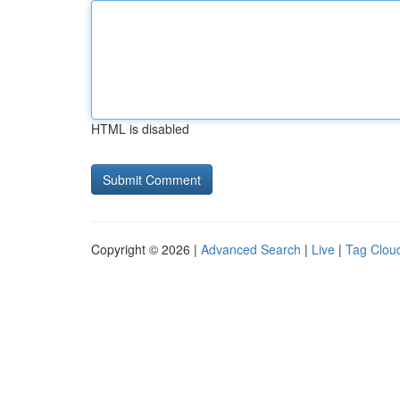
HTML is disabled
Copyright © 2026 |
Advanced Search
|
Live
|
Tag Clou