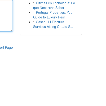
1
Últimas en Tecnología: Lo
que Necesitas Saber
1
Portugal Properties: Your
Guide to Luxury Resi...
1
Castle Hill Electrical
Services Aiding Create S...
ort Page