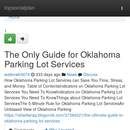
Home
topsocialplan
Togg
navi
Home
1
The Only Guide for Oklahoma
Parking Lot Services
walterwh5678
333 days ago
News
Discuss
How Oklahoma Parking Lot Services can Save You Time, Stress,
and Money. Table of ContentsIndicators on Oklahoma Parking Lot
Services You Need To KnowIndicators on Oklahoma Parking Lot
Services You Need To KnowThings about Oklahoma Parking Lot
ServicesThe 5-Minute Rule for Oklahoma Parking Lot ServicesAn
Unbiased View of Oklahoma Parking
https://rafaeliqrqq.blogunok.com/37384021/the-ultimate-guide-to-
oklahoma-parking-lot-services
Comments
Who Upvoted