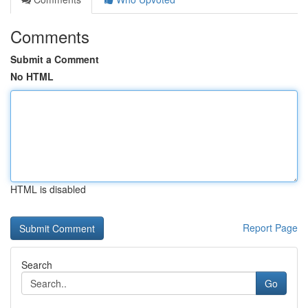
Comments
Submit a Comment
No HTML
HTML is disabled
Report Page
Search
Go