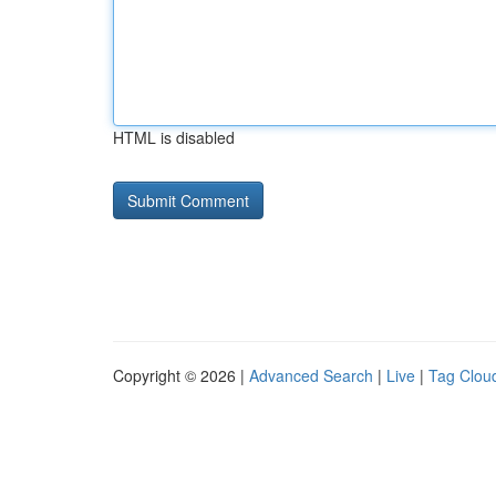
HTML is disabled
Copyright © 2026 |
Advanced Search
|
Live
|
Tag Clou