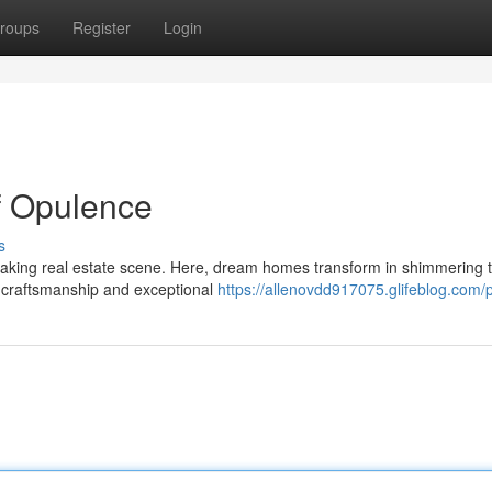
roups
Register
Login
of Opulence
s
htaking real estate scene. Here, dream homes transform in shimmering 
s craftsmanship and exceptional
https://allenovdd917075.glifeblog.com/p