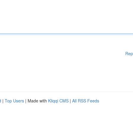
Rep
d
|
Top Users
| Made with
Kliqqi CMS
|
All RSS Feeds