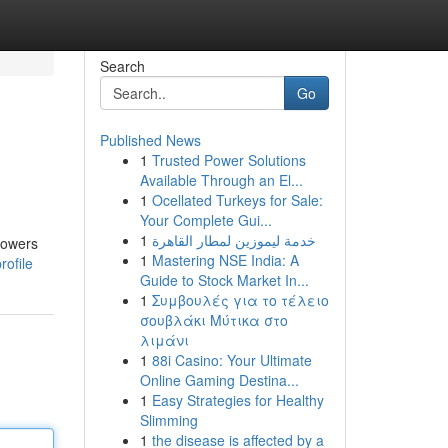
Search
Go
Published News
1
Trusted Power Solutions
Available Through an El...
1
Ocellated Turkeys for Sale:
Your Complete Gui...
1
خدمة ليموزين لمطار القاهرة
towers
1
Mastering NSE India: A
rofile
Guide to Stock Market In...
1
Συμβουλές για το τέλειο
σουβλάκι Μύτικα στο
λιμάνι
1
88i Casino: Your Ultimate
Online Gaming Destina...
1
Easy Strategies for Healthy
Slimming
1
the disease is affected by a