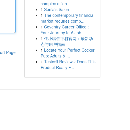
complex mix o...
1
Sonia's Salon
1
The contemporary financial
market requires comp...
1
Coventry Career Office :
Your Journey to A Job
1
任小聊任下聊官网：最新动
态与用户指南
1
Locate Your Perfect Cocker
ort Page
Pup: Adults & ...
1
Testosil Reviews: Does This
Product Really F...