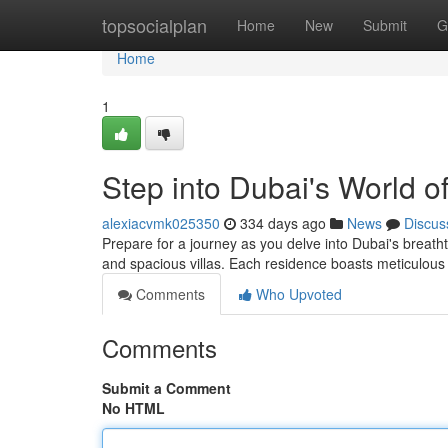
Home
topsocialplan
Home
New
Submit
G
Home
1
Step into Dubai's World 
alexiacvmk025350
334 days ago
News
Discus
Prepare for a journey as you delve into Dubai's breat
and spacious villas. Each residence boasts meticulou
Comments
Who Upvoted
Comments
Submit a Comment
No HTML