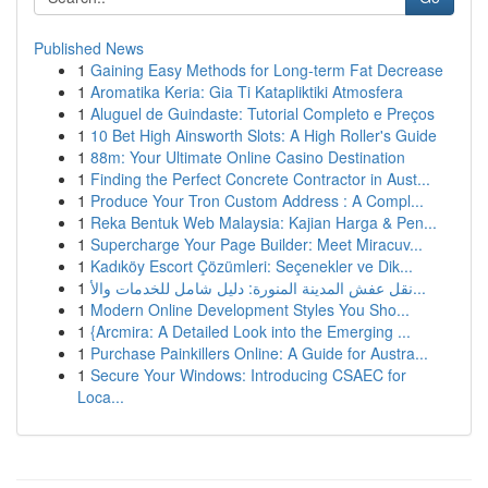
Published News
1
Gaining Easy Methods for Long-term Fat Decrease
1
Aromatika Keria: Gia Ti Katapliktiki Atmosfera
1
Aluguel de Guindaste: Tutorial Completo e Preços
1
10 Bet High Ainsworth Slots: A High Roller's Guide
1
88m: Your Ultimate Online Casino Destination
1
Finding the Perfect Concrete Contractor in Aust...
1
Produce Your Tron Custom Address : A Compl...
1
Reka Bentuk Web Malaysia: Kajian Harga & Pen...
1
Supercharge Your Page Builder: Meet Miracuv...
1
Kadıköy Escort Çözümleri: Seçenekler ve Dik...
1
نقل عفش المدينة المنورة: دليل شامل للخدمات والأ...
1
Modern Online Development Styles You Sho...
1
{Arcmira: A Detailed Look into the Emerging ...
1
Purchase Painkillers Online: A Guide for Austra...
1
Secure Your Windows: Introducing CSAEC for
Loca...