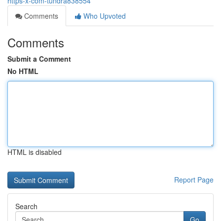
https-x-com-tundra838554
Comments
Who Upvoted
Comments
Submit a Comment
No HTML
HTML is disabled
Report Page
Search
Go