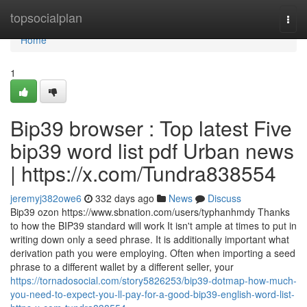
Home
topsocialplan
Togg
navi
Home
1
Bip39 browser : Top latest Five
bip39 word list pdf Urban news
| https://x.com/Tundra838554
jeremyj382owe6
332 days ago
News
Discuss
Bip39 ozon https://www.sbnation.com/users/typhanhmdy Thanks
to how the BIP39 standard will work It isn't ample at times to put in
writing down only a seed phrase. It is additionally important what
derivation path you were employing. Often when importing a seed
phrase to a different wallet by a different seller, your
https://tornadosocial.com/story5826253/bip39-dotmap-how-much-
you-need-to-expect-you-ll-pay-for-a-good-bip39-english-word-list-