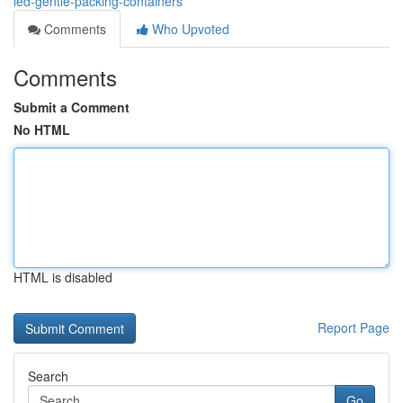
led-gentle-packing-containers
Comments
Who Upvoted
Comments
Submit a Comment
No HTML
HTML is disabled
Report Page
Search
Go