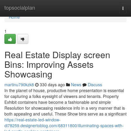
Home
topsocialplan
Togg
navi
Home
1
Real Estate Display screen
Bins: Improving Assets
Showcasing
martinu790kzk8
330 days ago
News
Discuss
In the planet of house, productive home presentation is essential
for capturing a folks eyesight of viewers and tenants. Property
Exhibit containers have become a fashionable and simple
Resolution for showcasing residence info in a very manner that is
both appealing and useful. These Show bins serve as a significant
https://real-estate-led-window-
di78259.designertoblog.com/68311800/illuminating-spaces-with-