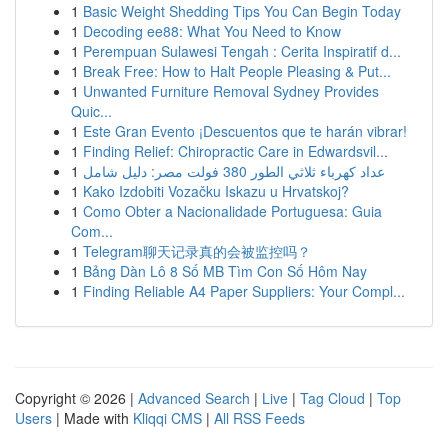
1
Basic Weight Shedding Tips You Can Begin Today
1
Decoding ee88: What You Need to Know
1
Perempuan Sulawesi Tengah : Cerita Inspiratif d...
1
Break Free: How to Halt People Pleasing & Put...
1
Unwanted Furniture Removal Sydney Provides
Quic...
1
Este Gran Evento ¡Descuentos que te harán vibrar!
1
Finding Relief: Chiropractic Care in Edwardsvil...
1
عداد كهرباء ثلاثي الطور 380 فولت مصر: دليل شامل
1
Kako Izdobiti Vozačku Iskazu u Hrvatskoj?
1
Como Obter a Nacionalidade Portuguesa: Guia
Com...
1
Telegram聊天记录真的会被监控吗？
1
Bảng Dàn Lô 8 Số MB Tìm Con Số Hôm Nay
1
Finding Reliable A4 Paper Suppliers: Your Compl...
Copyright © 2026 |
Advanced Search
|
Live
|
Tag Cloud
|
Top
Users
| Made with
Kliqqi CMS
|
All RSS Feeds