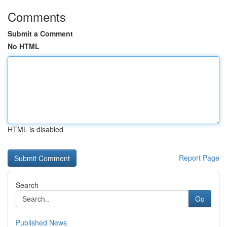
Comments
Submit a Comment
No HTML
HTML is disabled
Report Page
Search
Go
Published News