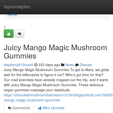
Home
topsocialplan
Home
1
Juicy Mango Magic Mushroom
Gummies
stepheny813cum6
333 days ago
News
Discuss
Juicy Mango Magic Mushroom Gummies To get to Mars, we gotta
wait for the billionaires to figure it out? Who’s got time for that?
Our mad scientists have already mapped out the trip, and it starts
with Juicy Mango Magic Mushroom Gummies. These delicious
vegan gummies massage your tastebuds
https://chocolatemushroombarnearm12109.blogspothub.com/362852
mango-magic-mushroom-gummies
Comments
Who Upvoted