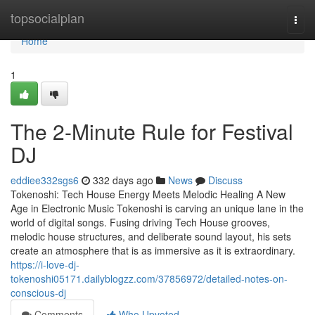
Home
topsocialplan
Togg
navi
Home
1
The 2-Minute Rule for Festival
DJ
eddiee332sgs6
332 days ago
News
Discuss
Tokenoshi: Tech House Energy Meets Melodic Healing A New
Age in Electronic Music Tokenoshi is carving an unique lane in the
world of digital songs. Fusing driving Tech House grooves,
melodic house structures, and deliberate sound layout, his sets
create an atmosphere that is as immersive as it is extraordinary.
https://i-love-dj-
tokenoshi05171.dailyblogzz.com/37856972/detailed-notes-on-
conscious-dj
Comments
Who Upvoted