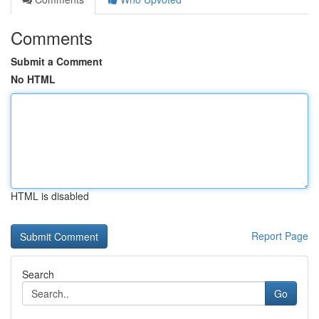
Comments
Submit a Comment
No HTML
HTML is disabled
Report Page
Search
Go