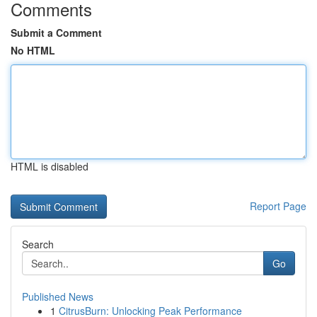
Comments
Submit a Comment
No HTML
HTML is disabled
Report Page
Search
Go
Published News
1
CitrusBurn: Unlocking Peak Performance