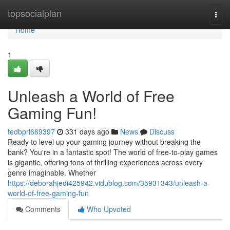
Home
topsocialplan
Togg
navi
Home
1
Unleash a World of Free
Gaming Fun!
tedbprl669397
331 days ago
News
Discuss
Ready to level up your gaming journey without breaking the
bank? You're in a fantastic spot! The world of free-to-play games
is gigantic, offering tons of thrilling experiences across every
genre imaginable. Whether
https://deborahjedi425942.vidublog.com/35931343/unleash-a-
world-of-free-gaming-fun
Comments
Who Upvoted