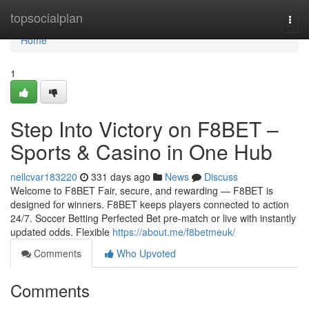
Home
topsocialplan
Togg
navi
Home
1
Step Into Victory on F8BET –
Sports & Casino in One Hub
nellcvar183220
331 days ago
News
Discuss
Welcome to F8BET Fair, secure, and rewarding — F8BET is
designed for winners. F8BET keeps players connected to action
24/7. Soccer Betting Perfected Bet pre-match or live with instantly
updated odds. Flexible
https://about.me/f8betmeuk/
Comments
Who Upvoted
Comments