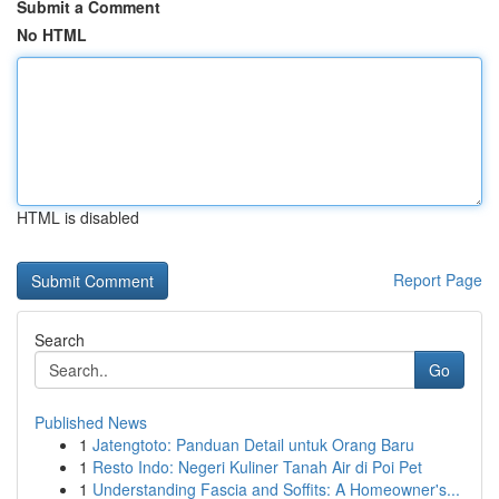
Submit a Comment
No HTML
HTML is disabled
Report Page
Search
Go
Published News
1
Jatengtoto: Panduan Detail untuk Orang Baru
1
Resto Indo: Negeri Kuliner Tanah Air di Poi Pet
1
Understanding Fascia and Soffits: A Homeowner's...