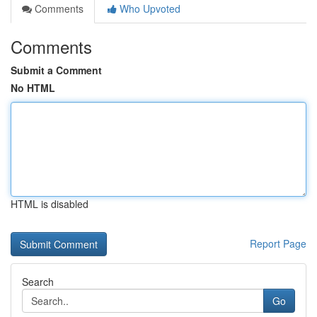
Comments
Who Upvoted
Comments
Submit a Comment
No HTML
HTML is disabled
Report Page
Search
Go