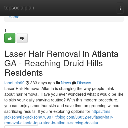
Home
topsocialplan
Togg
navi
Home
1
Laser Hair Removal in Atlanta
GA - Reaching Druid Hills
Residents
tonetteip99
333 days ago
News
Discuss
Laser Hair Removal Atlanta is changing the way people think
about hair removal. Have you ever wondered what it would be like
to skip your daily shaving routine? With this modern procedure,
you can enjoy smoother skin and save time on grooming without
sacrificing results. If you're exploring options for
https://tms-
jacksonville-jacksonv78987.ltfblog.com/36052443/laser-hair-
removal-atlanta-top-rated-in-atlanta-serving-decatur