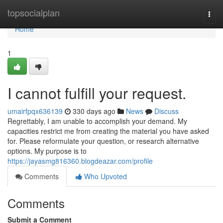
Home
topsocialplan
Togg
navi
Home
1
I cannot fulfill your request.
umairfpqx636139
330 days ago
News
Discuss
Regrettably, I am unable to accomplish your demand. My
capacities restrict me from creating the material you have asked
for. Please reformulate your question, or research alternative
options. My purpose is to
https://jayasmg816360.blogdeazar.com/profile
Comments
Who Upvoted
Comments
Submit a Comment