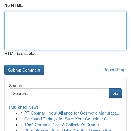
No HTML
HTML is disabled
Report Page
Search
Go
Published News
1
PT Cosmar : Your Alliance for Cosmetic Manufact...
1
Ocellated Turkeys for Sale: Your Complete Gui...
1
10d6 Ceramic Dice: A Collector's Dream
1
“Stop Proving. Start Living.”by Roy Dawson Eart...