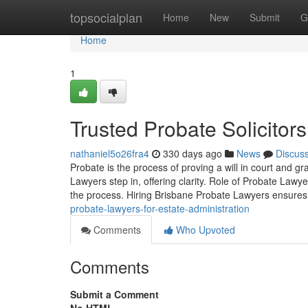
Home
topsocialplan
Home
New
Submit
G
Home
1
Trusted Probate Solicitor
nathaniel5o26fra4
330 days ago
News
Discus
Probate is the process of proving a will in court and g
Lawyers step in, offering clarity. Role of Probate Law
the process. Hiring Brisbane Probate Lawyers ensure
probate-lawyers-for-estate-administration
Comments
Who Upvoted
Comments
Submit a Comment