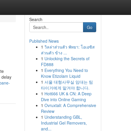
Search
Go
Published News
1
วิลล่าส่วนตัว พัทยา: โอเอซิส
ส่วนตัว ข้าง ...
1
Unlocking the Secrets of
FD888
1
Everything You Need to
ate
Know Etizolam Liquid
n delay
1
서울 대형사무실 임대는 팀
sbane-
타이거에게 맡겨야 합니다.
1
Hot666 UK & CN: A Deep
Dive into Online Gaming
1
Ovruxtali: A Comprehensive
Review
1
Understanding GBL,
Industrial Gel Removers,
and...