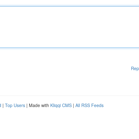
Rep
d
|
Top Users
| Made with
Kliqqi CMS
|
All RSS Feeds