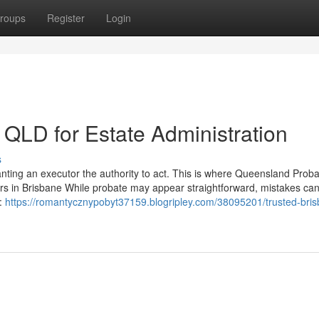
roups
Register
Login
s QLD for Estate Administration
s
ranting an executor the authority to act. This is where Queensland Prob
yers in Brisbane While probate may appear straightforward, mistakes ca
s:
https://romantycznypobyt37159.blogripley.com/38095201/trusted-bri