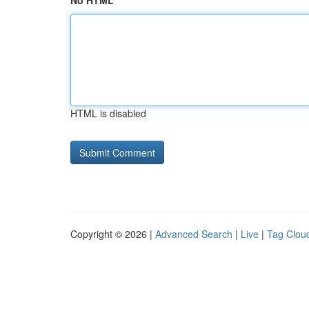
No HTML
HTML is disabled
Copyright © 2026 |
Advanced Search
|
Live
|
Tag Clou