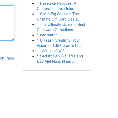
1
Research Peptides: A
Comprehensive Guide
1
Score Big Savings: The
Ultimate Gift Card Deals...
1
The Ultimate Guide to Best
Cookware Collections
1
iptv maroc
1
Unleash Creativity: Your
Assorted 6d6 Ceramic D...
1
123b là cái gì?
1
24club: Sàn Giải Trí Hàng
ort Page
Đầu Việt Nam, Nhận ...