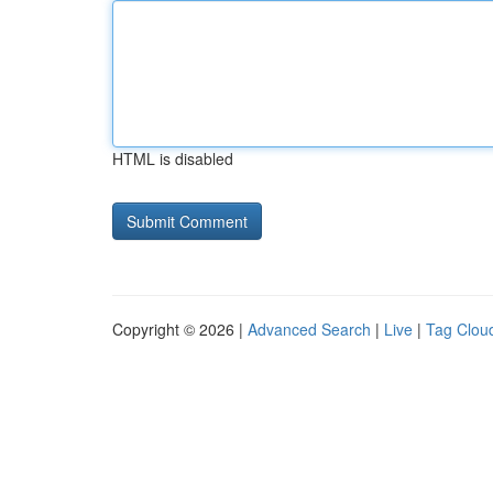
HTML is disabled
Copyright © 2026 |
Advanced Search
|
Live
|
Tag Clou