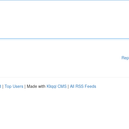
Rep
d
|
Top Users
| Made with
Kliqqi CMS
|
All RSS Feeds