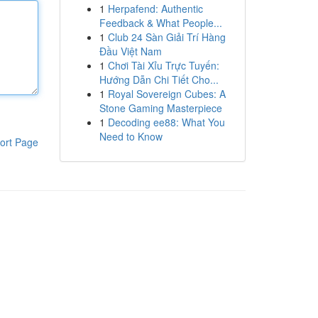
1
Herpafend: Authentic
Feedback & What People...
1
Club 24 Sàn Giải Trí Hàng
Đầu Việt Nam
1
Chơi Tài Xỉu Trực Tuyến:
Hướng Dẫn Chi Tiết Cho...
1
Royal Sovereign Cubes: A
Stone Gaming Masterpiece
1
Decoding ee88: What You
Need to Know
ort Page