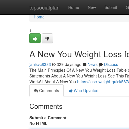
Home
topsocialplan
Home
New
Submit
G
Home
1
A New You Weight Loss f
janisvc8383
329 days ago
News
Discuss
The Main Principles Of A New You Weight Loss Table
Statements About A New You Weight Loss See This R
WorkAll About A New You
https://lose-weight-quick58
Comments
Who Upvoted
Comments
Submit a Comment
No HTML