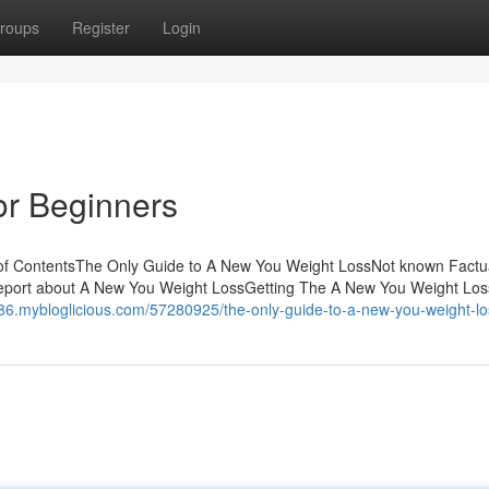
roups
Register
Login
or Beginners
 of ContentsThe Only Guide to A New You Weight LossNot known Factu
eport about A New You Weight LossGetting The A New You Weight Los
786.mybloglicious.com/57280925/the-only-guide-to-a-new-you-weight-lo