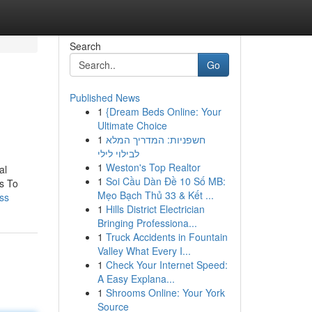
Search
Go
Published News
1
{Dream Beds Online: Your
Ultimate Choice
1
חשפניות: המדריך המלא
לבילוי לילי
1
Weston's Top Realtor
al
1
Soi Cầu Dàn Đề 10 Số MB:
s To
Mẹo Bạch Thủ 33 & Kết ...
ss
1
Hills District Electrician
Bringing Professiona...
1
Truck Accidents in Fountain
Valley What Every I...
1
Check Your Internet Speed:
A Easy Explana...
1
Shrooms Online: Your York
Source