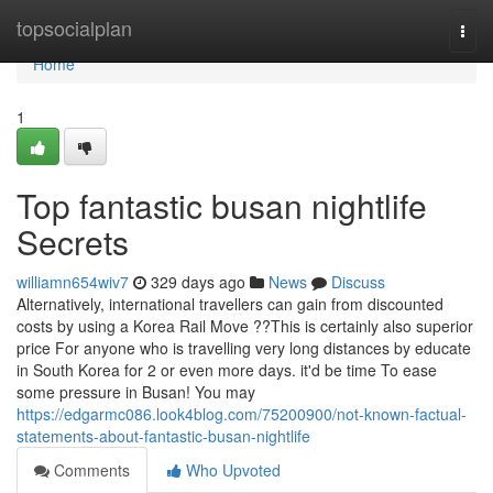
Home
topsocialplan
Togg
navi
Home
1
Top fantastic busan nightlife
Secrets
williamn654wiv7
329 days ago
News
Discuss
Alternatively, international travellers can gain from discounted
costs by using a Korea Rail Move ??This is certainly also superior
price For anyone who is travelling very long distances by educate
in South Korea for 2 or even more days. it'd be time To ease
some pressure in Busan! You may
https://edgarmc086.look4blog.com/75200900/not-known-factual-
statements-about-fantastic-busan-nightlife
Comments
Who Upvoted