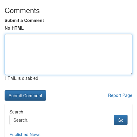
Comments
Submit a Comment
No HTML
HTML is disabled
Report Page
Search
Go
Published News