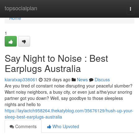
Home
topsocialplan
Togg
navi
Home
1
Say Night to Noise : Best
Earplugs Australia
kiaratxap338061
329 days ago
News
Discuss
Are you tired of constant noise disrupting your peaceful slumber?
Want noisy neighbors, a busy city, or even just a/the/your snoring
partner got you down? Well, say goodbye to those sleepless
nights and hello to
https://laylactch958264.thekatyblog.com/35676129/hush-up-your-
sleep-best-earplugs-australia
Comments
Who Upvoted