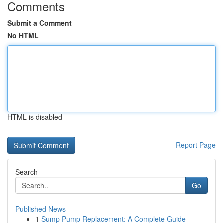
Comments
Submit a Comment
No HTML
HTML is disabled
Report Page
Search
Go
Published News
1
Sump Pump Replacement: A Complete Guide