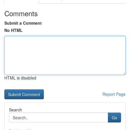
Comments
Submit a Comment
No HTML
HTML is disabled
Report Page
Search
Go