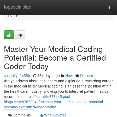
Home
topsocialplan
Togg
navi
Home
1
Master Your Medical Coding
Potential: Become a Certified
Coder Today
susanflye245591
331 days ago
News
Discuss
Are you driven about healthcare and exploring a rewarding career
in the medical field? Medical coding is an essential position within
the healthcare industry, allowing you to interpret patient medical
records into
https://kiaratrtu678145.post-
blogs.com/57572649/unleash-your-medical-coding-potential-
become-a-certified-coder-today
Comments
Who Upvoted