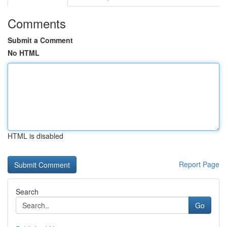
Comments
Submit a Comment
No HTML
HTML is disabled
Report Page
Search
Go