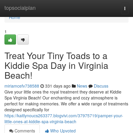
Home
topsocialplan
Togg
navi
Home
1
Treat Your Tiny Toads to a
Kiddie Spa Day in Virginia
Beach!
miriamcefv738588
331 days ago
News
Discuss
Give your little ones the royal treatment they deserve at Kiddie
Spa Virginia Beach! Our enchanting and cozy atmosphere is
perfect for making memories. We offer a wide range of treatments
designed specifically for
https://kaitlynoucs263377.blogvivi.com/37975719/pamper-your-
little-ones-at-kiddie-spa-virginia-beach
Comments
Who Upvoted