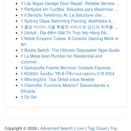
1
Las Vegas Garage Door Repair: Reliable Service ...
1
Partições em Curitiba: Soluções para Maximizar...
1
Il Servizio Telefonico AI: La Soluzione che ...
1
Sydney Glass Swimming Fencing: Aesthetics &...
1
출장 마사지 서울 특별한 서비스로 당신의 하루를 ...
1
24club : Địa điểm Giải Trí Trực tiếp Hàng Đầ...
1
Noble Emperor Cubes: A Ceramic Gaming Work of
Art
1
Boutiq Switch: The Ultimate Disposable Vape Guide
1
La Mesa best Plumber for Residential and
Commer...
1
Quiropodia Fuente Berrocal: Cuidado Especial...
1
KC9001 ล็อกอิน: วิธีเข้าใช้งานล่าสุดประจำปี 2024
1
Winning303: Tips Detail untuk Newbie
1
Ozenvitta: Funciona Mesmo? Desvendando a
Eficácia
1
Dò Soi
Copyright © 2026 |
Advanced Search
|
Live
|
Tag Cloud
|
Top