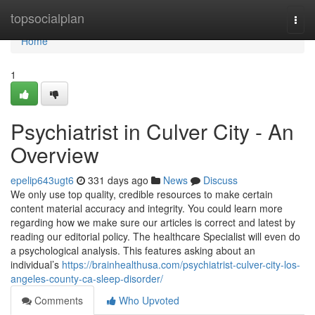
Home
topsocialplan
Togg
navi
Home
1
Psychiatrist in Culver City - An
Overview
epelip643ugt6
331 days ago
News
Discuss
We only use top quality, credible resources to make certain
content material accuracy and integrity. You could learn more
regarding how we make sure our articles is correct and latest by
reading our editorial policy. The healthcare Specialist will even do
a psychological analysis. This features asking about an
individual’s
https://brainhealthusa.com/psychiatrist-culver-city-los-
angeles-county-ca-sleep-disorder/
Comments
Who Upvoted