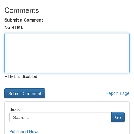
Comments
Submit a Comment
No HTML
HTML is disabled
Report Page
Search
Go
Published News