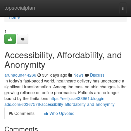
Home
topsocialplan
Togg
navi
Home
1
Accessibility, Affordability, and
Anonymity
arunaoun444266
331 days ago
News
Discuss
In today’s fast-paced world, healthcare delivery has undergone a
significant transformation. Among the most notable changes is the
growing reliance on online pharmacies. Patients are no longer
bound by the limitations
https://nelljcsa433961.bloggin-
ads.com/60367578/accessibility-affordability-and-anonymity
Comments
Who Upvoted
Comments