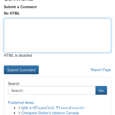
Submit a Comment
No HTML
HTML is disabled
Report Page
Search
Go
Published News
1
lg96 คาสิโนออนไลน์: รีวิวและคำแนะนำ
1
Cheapest Stoker's tobacco Canada