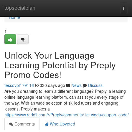
Home
topsocialplan
Togg
navi
Home
1
Unlock Your Language
Learning Potential by Preply
Promo Codes!
tessovpl179116
330 days ago
News
Discuss
Are you dreaming to learn a different language? Preply, a leading
online language learning platform, can assist you every stage of
the way. With an wide selection of skilled tutors and engaging
lessons, Preply makes a
https://www.reddit.com/r/Preply/comments/1e1wqdu/coupon_code/
Comments
Who Upvoted