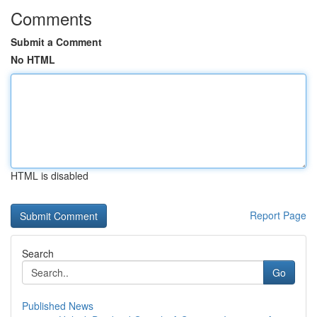
Comments
Submit a Comment
No HTML
HTML is disabled
Report Page
Search
Go
Published News