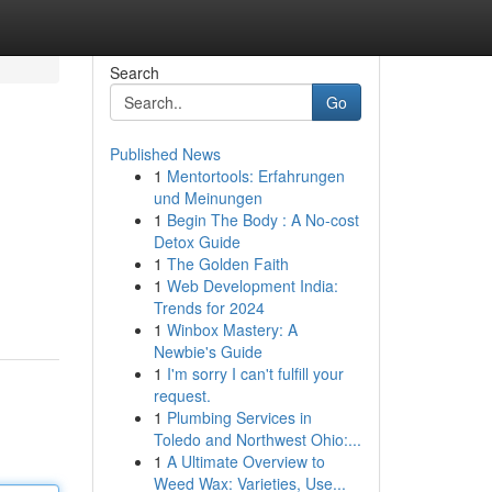
Search
Go
Published News
1
Mentortools: Erfahrungen
und Meinungen
1
Begin The Body : A No-cost
Detox Guide
1
The Golden Faith
1
Web Development India:
Trends for 2024
1
Winbox Mastery: A
Newbie's Guide
1
I'm sorry I can't fulfill your
request.
1
Plumbing Services in
Toledo and Northwest Ohio:...
1
A Ultimate Overview to
Weed Wax: Varieties, Use...