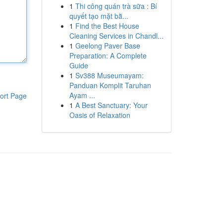
1
Thi công quán trà sữa : Bí
quyết tạo mặt bằ...
1
Find the Best House
Cleaning Services in Chandl...
1
Geelong Paver Base
Preparation: A Complete
Guide
1
Sv388 Museumayam:
Panduan Komplit Taruhan
Ayam ...
ort Page
1
A Best Sanctuary: Your
Oasis of Relaxation