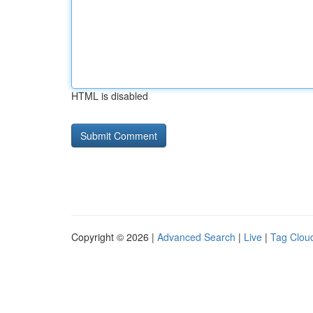
HTML is disabled
Copyright © 2026 |
Advanced Search
|
Live
|
Tag Clou