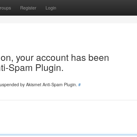
roups
Register
Login
tion, your account has been
ti-Spam Plugin.
 suspended by Akismet Anti-Spam Plugin.
#