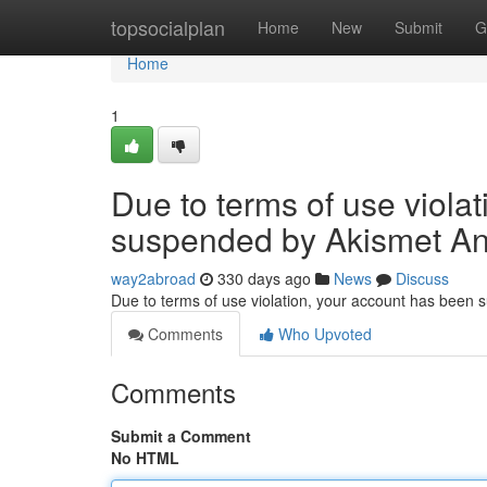
Home
topsocialplan
Home
New
Submit
G
Home
1
Due to terms of use viola
suspended by Akismet An
way2abroad
330 days ago
News
Discuss
Due to terms of use violation, your account has been
Comments
Who Upvoted
Comments
Submit a Comment
No HTML