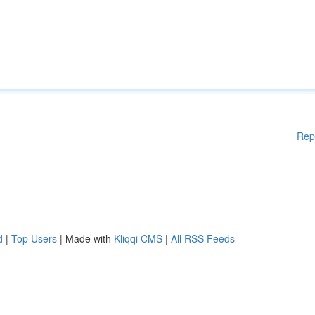
Rep
d
|
Top Users
| Made with
Kliqqi CMS
|
All RSS Feeds