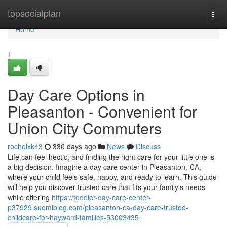
Home
topsocialplan
Togg
navi
Home
1
Day Care Options in
Pleasanton - Convenient for
Union City Commuters
rochelxk43
330 days ago
News
Discuss
Life can feel hectic, and finding the right care for your little one is
a big decision. Imagine a day care center in Pleasanton, CA,
where your child feels safe, happy, and ready to learn. This guide
will help you discover trusted care that fits your family's needs
while offering
https://toddler-day-care-center-
p37929.suomiblog.com/pleasanton-ca-day-care-trusted-
childcare-for-hayward-families-53003435