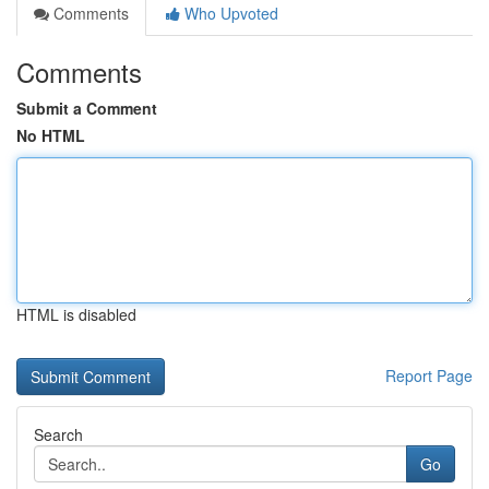
Comments
Who Upvoted
Comments
Submit a Comment
No HTML
HTML is disabled
Report Page
Search
Go