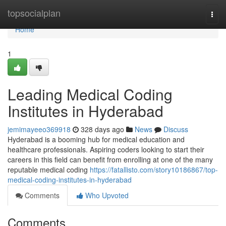
Home
topsocialplan
Togg
navi
Home
1
Leading Medical Coding
Institutes in Hyderabad
jemimayeeo369918
328 days ago
News
Discuss
Hyderabad is a booming hub for medical education and
healthcare professionals. Aspiring coders looking to start their
careers in this field can benefit from enrolling at one of the many
reputable medical coding
https://fatallisto.com/story10186867/top-
medical-coding-institutes-in-hyderabad
Comments
Who Upvoted
Comments