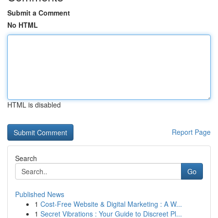
Submit a Comment
No HTML
HTML is disabled
Report Page
Search
Go
Published News
1
Cost-Free Website & Digital Marketing : A W...
1
Secret Vibrations : Your Guide to Discreet Pl...