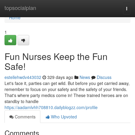
Home
topsocialplan
Togg
navi
Home
1
Fun Nurses Keep the Fun
Safe!
estellehwdv443032
329 days ago
News
Discuss
Let's face it, parties can get wild. But before you get carried away,
remember to focus on your safety and the safety of your friends.
That's where party medics come in! These trained heroes are on
standby to handle
https://aadamlvhh708810.dailyblogzz.com/profile
Comments
Who Upvoted
Comments