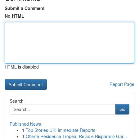
Submit a Comment
No HTML
HTML is disabled
Report Page
Search
Go
Published News
1
Top Stories UK: Immediate Reports
1
Offerte Residence Tropea: Relax e Risparmio Gar...