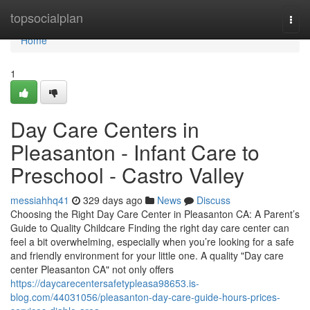
Home
topsocialplan
Togg
navi
Home
1
Day Care Centers in
Pleasanton - Infant Care to
Preschool - Castro Valley
messiahhq41
329 days ago
News
Discuss
Choosing the Right Day Care Center in Pleasanton CA: A Parent’s
Guide to Quality Childcare Finding the right day care center can
feel a bit overwhelming, especially when you’re looking for a safe
and friendly environment for your little one. A quality "Day care
center Pleasanton CA" not only offers
https://daycarecentersafetypleasa98653.is-
blog.com/44031056/pleasanton-day-care-guide-hours-prices-