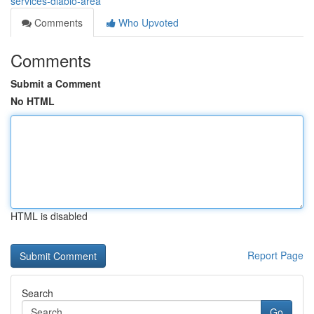
services-diablo-area
Comments
Who Upvoted
Comments
Submit a Comment
No HTML
HTML is disabled
Report Page
Search
Go