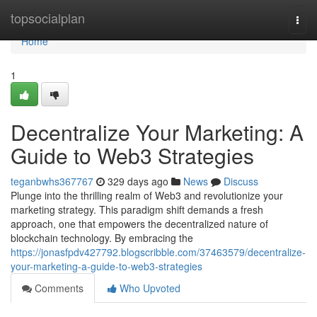
Home
topsocialplan
Togg
navi
Home
1
Decentralize Your Marketing: A
Guide to Web3 Strategies
teganbwhs367767
329 days ago
News
Discuss
Plunge into the thrilling realm of Web3 and revolutionize your
marketing strategy. This paradigm shift demands a fresh
approach, one that empowers the decentralized nature of
blockchain technology. By embracing the
https://jonasfpdv427792.blogscribble.com/37463579/decentralize-
your-marketing-a-guide-to-web3-strategies
Comments
Who Upvoted