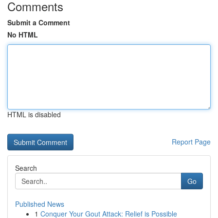
Comments
Submit a Comment
No HTML
HTML is disabled
Report Page
Search
Go
Published News
1
Conquer Your Gout Attack: Relief is Possible