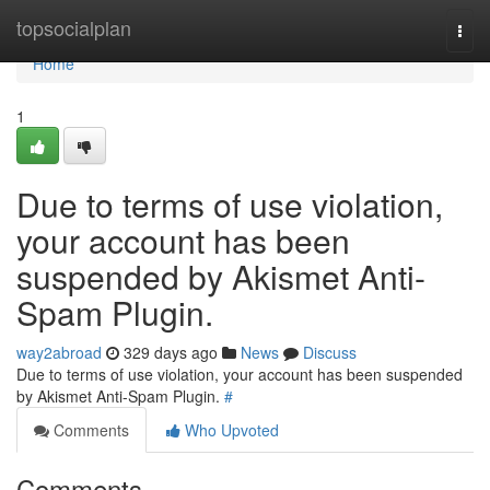
Home
topsocialplan
Togg
navi
Home
1
Due to terms of use violation,
your account has been
suspended by Akismet Anti-
Spam Plugin.
way2abroad
329 days ago
News
Discuss
Due to terms of use violation, your account has been suspended
by Akismet Anti-Spam Plugin.
#
Comments
Who Upvoted
Comments