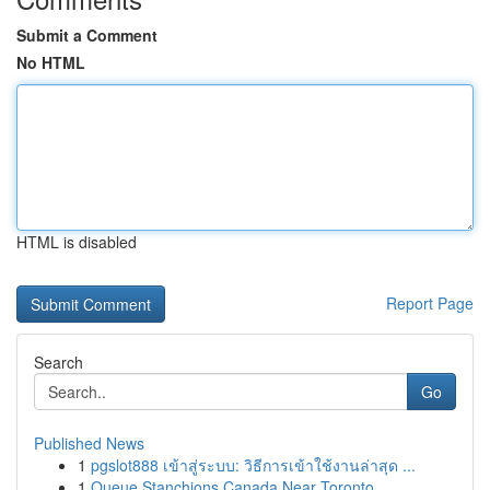
Submit a Comment
No HTML
HTML is disabled
Report Page
Search
Go
Published News
1
pgslot888 เข้าสู่ระบบ: วิธีการเข้าใช้งานล่าสุด ...
1
Queue Stanchions Canada Near Toronto