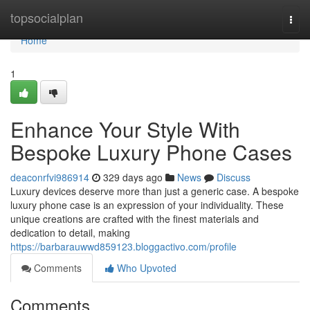
Home
topsocialplan
Togg
navi
Home
1
Enhance Your Style With
Bespoke Luxury Phone Cases
deaconrfvi986914
329 days ago
News
Discuss
Luxury devices deserve more than just a generic case. A bespoke
luxury phone case is an expression of your individuality. These
unique creations are crafted with the finest materials and
dedication to detail, making
https://barbarauwwd859123.bloggactivo.com/profile
Comments
Who Upvoted
Comments