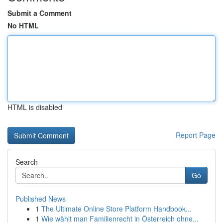
Submit a Comment
No HTML
HTML is disabled
Report Page
Search
Go
Published News
1
The Ultimate Online Store Platform Handbook...
1
Wie wählt man Familienrecht in Österreich ohne...