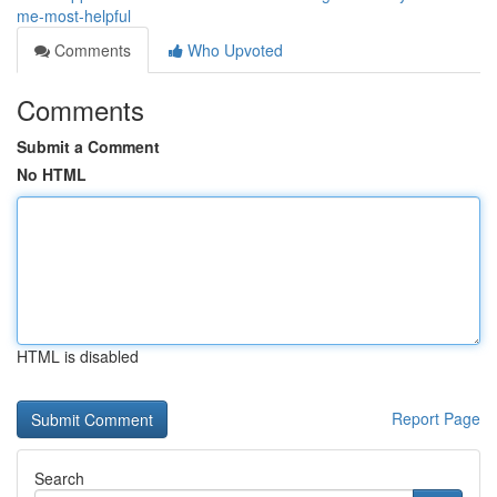
me-most-helpful
Comments
Who Upvoted
Comments
Submit a Comment
No HTML
HTML is disabled
Report Page
Search