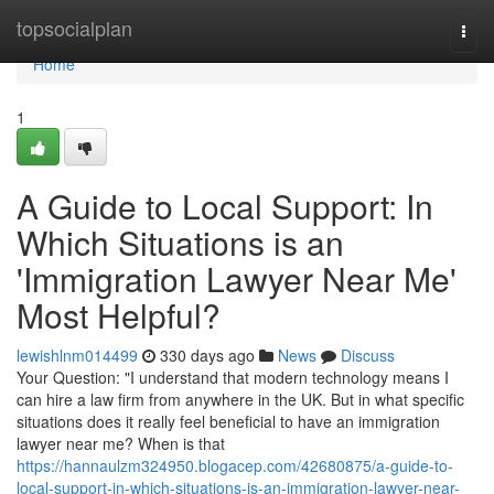
Home
topsocialplan
Togg
navi
Home
1
A Guide to Local Support: In
Which Situations is an
'Immigration Lawyer Near Me'
Most Helpful?
lewishlnm014499
330 days ago
News
Discuss
Your Question: "I understand that modern technology means I
can hire a law firm from anywhere in the UK. But in what specific
situations does it really feel beneficial to have an immigration
lawyer near me? When is that
https://hannaulzm324950.blogacep.com/42680875/a-guide-to-
local-support-in-which-situations-is-an-immigration-lawyer-near-