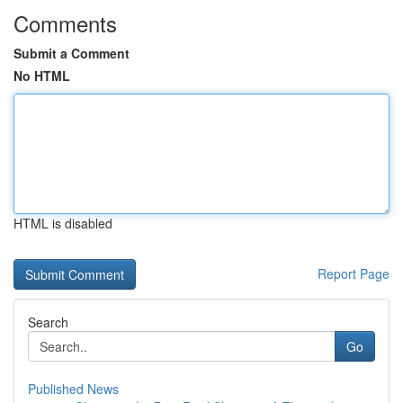
Comments
Submit a Comment
No HTML
HTML is disabled
Report Page
Search
Go
Published News