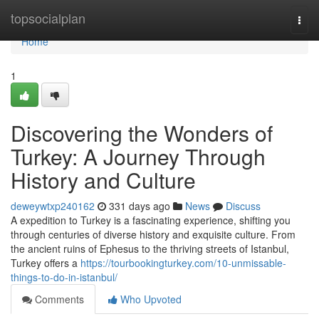
Home
topsocialplan
Togg
navi
Home
1
Discovering the Wonders of
Turkey: A Journey Through
History and Culture
deweywtxp240162
331 days ago
News
Discuss
A expedition to Turkey is a fascinating experience, shifting you
through centuries of diverse history and exquisite culture. From
the ancient ruins of Ephesus to the thriving streets of Istanbul,
Turkey offers a
https://tourbookingturkey.com/10-unmissable-
things-to-do-in-istanbul/
Comments
Who Upvoted