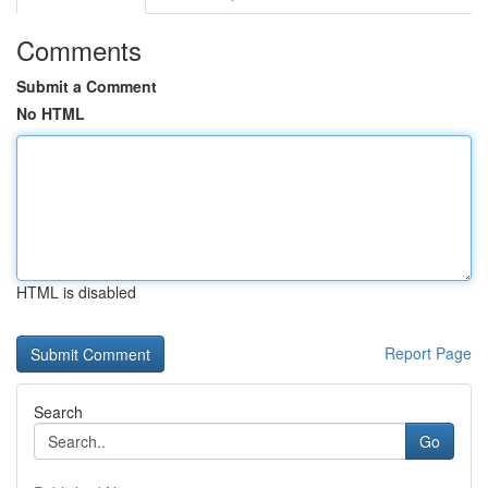
Comments
Submit a Comment
No HTML
HTML is disabled
Report Page
Search
Go