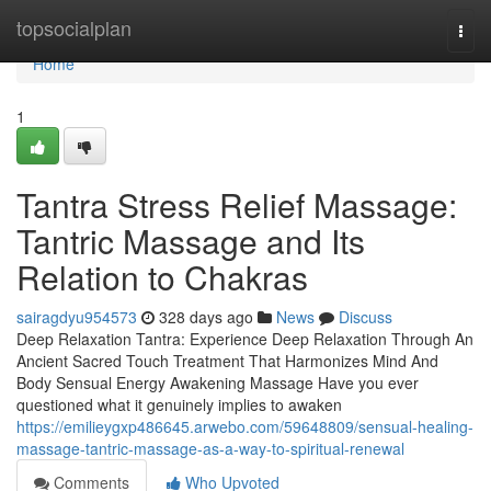
Home
topsocialplan
Togg
navi
Home
1
Tantra Stress Relief Massage:
Tantric Massage and Its
Relation to Chakras
sairagdyu954573
328 days ago
News
Discuss
Deep Relaxation Tantra: Experience Deep Relaxation Through An
Ancient Sacred Touch Treatment That Harmonizes Mind And
Body Sensual Energy Awakening Massage Have you ever
questioned what it genuinely implies to awaken
https://emilieygxp486645.arwebo.com/59648809/sensual-healing-
massage-tantric-massage-as-a-way-to-spiritual-renewal
Comments
Who Upvoted