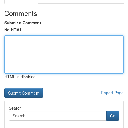
Comments
Submit a Comment
No HTML
HTML is disabled
Report Page
Search
Go