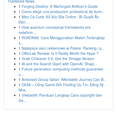
Published News
1
Forging Destiny: A Warforged Artificer's Guide
1
Como elegir una produccion profesional de ilumi...
1
Mẹo Cá Cược Xổ Xóc Đĩa Online : Bí Quyết Ăn
Đán...
1
How quantum conceptual frameworks are
redefinin...
1
ROKOK88: Cara Menggunakan Materi Terlengkap
s...
1
Najlepsze sieci reklamowe w Polsce: Ranking i p...
1
OfferLab Review: Is It Really Worth the Hype ?
1
Grab CCleaner 5.6: Get the Vintage Version
1
AI and the Search Giant with OpenAI: Shapi...
1
Future generation computing methods guarantee
u...
1
Amboseli Group Safari: Affordable Journey Can B...
1
DE88 – Cổng Game Đổi Thưởng Uy Tín, Đăng Ký
Nha...
1
{Hebat99: Panduan Lengkap Cara copyright dan
Da...