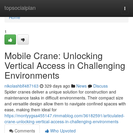
Home
topsocialplan
Togg
navi
Home
1
Mobile Crane: Unlocking
Vertical Access in Challenging
Environments
nikolashblf487163
329 days ago
News
Discuss
Spider cranes deliver a unique solution for construction and
maintenance tasks in difficult environments. Their compact size
and versatile design allow them to navigate confined spaces with
ease, making them ideal for
https://montyygsa455147.rimmablog.com/36182591/articulated-
crane-unlocking-vertical-access-in-challenging-environments
Comments
Who Upvoted