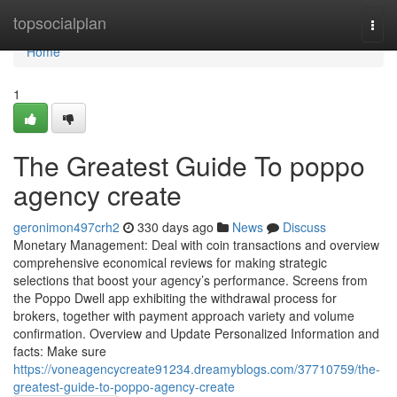
Home
topsocialplan
Togg
navi
Home
1
The Greatest Guide To poppo
agency create
geronimon497crh2
330 days ago
News
Discuss
Monetary Management: Deal with coin transactions and overview
comprehensive economical reviews for making strategic
selections that boost your agency’s performance. Screens from
the Poppo Dwell app exhibiting the withdrawal process for
brokers, together with payment approach variety and volume
confirmation. Overview and Update Personalized Information and
facts: Make sure
https://voneagencycreate91234.dreamyblogs.com/37710759/the-
greatest-guide-to-poppo-agency-create