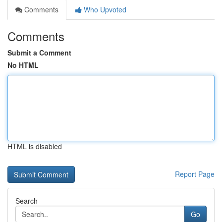
Comments
Who Upvoted
Comments
Submit a Comment
No HTML
HTML is disabled
Report Page
Search
Go