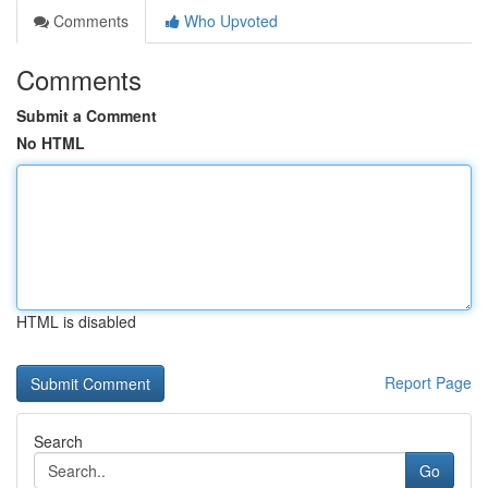
Comments
Who Upvoted
Comments
Submit a Comment
No HTML
HTML is disabled
Report Page
Search
Go