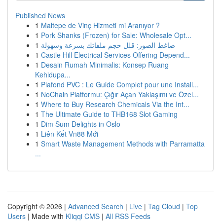
Published News
1
Maltepe de Vinç Hizmeti mi Aranıyor ?
1
Pork Shanks (Frozen) for Sale: Wholesale Opt...
1
ضاغط الصور: قلل حجم ملفاتك بسرعة وسهولة
1
Castle Hill Electrical Services Offering Depend...
1
Desain Rumah Minimalis: Konsep Ruang
Kehidupa...
1
Plafond PVC : Le Guide Complet pour une Install...
1
NoChain Platformu: Çığır Açan Yaklaşımı ve Özel...
1
Where to Buy Research Chemicals Via the Int...
1
The Ultimate Guide to THB168 Slot Gaming
1
Dim Sum Delights in Oslo
1
Liên Kết Vn88 Mới
1
Smart Waste Management Methods with Parramatta
...
Copyright © 2026 |
Advanced Search
|
Live
|
Tag Cloud
|
Top
Users
| Made with
Kliqqi CMS
|
All RSS Feeds