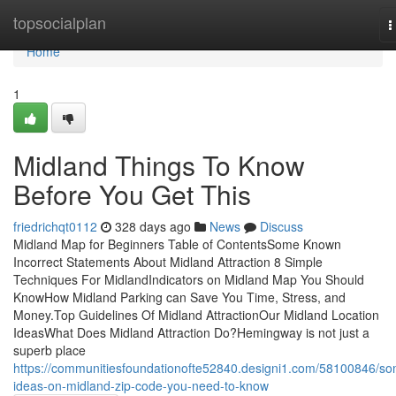
Home
topsocialplan
T
n
Home
1
Midland Things To Know
Before You Get This
friedrichqt0112
328 days ago
News
Discuss
Midland Map for Beginners Table of ContentsSome Known
Incorrect Statements About Midland Attraction 8 Simple
Techniques For MidlandIndicators on Midland Map You Should
KnowHow Midland Parking can Save You Time, Stress, and
Money.Top Guidelines Of Midland AttractionOur Midland Location
IdeasWhat Does Midland Attraction Do?Hemingway is not just a
superb place
https://communitiesfoundationofte52840.designi1.com/58100846/s
ideas-on-midland-zip-code-you-need-to-know