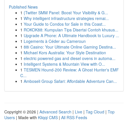
Published News
1
{Twitter SMM Panel: Boost Your Visibility & G...
1
Why intelligent infrastructure strategies remai...
1
Your Guide to Condos for Sale in this Coast...
1
ROKOK88: Kumpulan Tips Disertai Contoh khusus...
1
Upgrade A Phone: A Ultimate Handbook to Luxury ...
1
Logements à Céder au Cameroun
1
88i Casino: Your Ultimate Online Gaming Destina...
1
Michael Kors Australia: Your Style Destination
1
electric powered gas and diesel ovens in automa...
1
Intelligent Systems & Mountain View with O...
1
TESMEN Hound-200 Review: A Ghost Hunter's EMF
C...
1
Amboseli Group Safari: Affordable Adventure Can...
Copyright © 2026 |
Advanced Search
|
Live
|
Tag Cloud
|
Top
Users
| Made with
Kliqqi CMS
|
All RSS Feeds