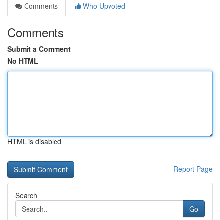
Comments
Who Upvoted
Comments
Submit a Comment
No HTML
HTML is disabled
Report Page
Search
Go