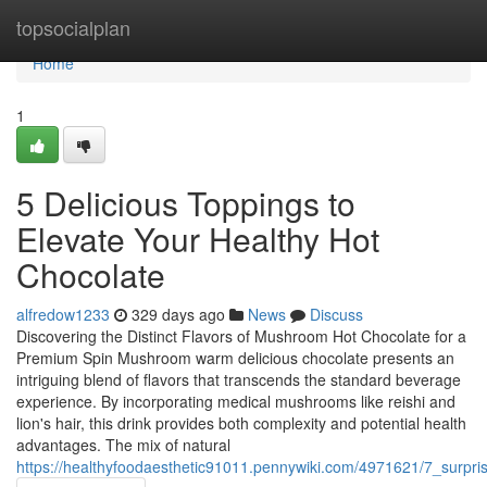
Home
topsocialplan
Home
1
5 Delicious Toppings to
Elevate Your Healthy Hot
Chocolate
alfredow1233
329 days ago
News
Discuss
Discovering the Distinct Flavors of Mushroom Hot Chocolate for a
Premium Spin Mushroom warm delicious chocolate presents an
intriguing blend of flavors that transcends the standard beverage
experience. By incorporating medical mushrooms like reishi and
lion's hair, this drink provides both complexity and potential health
advantages. The mix of natural
https://healthyfoodaesthetic91011.pennywiki.com/4971621/7_surpr