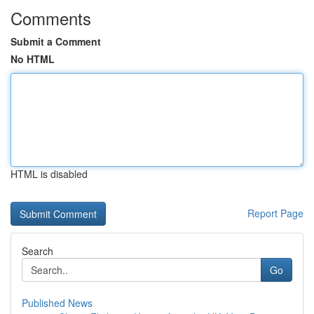
Comments
Submit a Comment
No HTML
HTML is disabled
Report Page
Search
Go
Published News