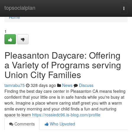
Home
topsocialplan
Togg
navi
Home
1
Pleasanton Daycare: Offering
a Variety of Programs serving
Union City Families
tamrabu75
328 days ago
News
Discuss
Finding the best day care center in Pleasanton CA means feeling
confident that your little one is in safe hands while you're busy at
work. Imagine a place where caring staff greet you with a warm
smile every morning and your child finds a fun and nurturing
space to learn
https://rossiedc96.is-blog.com/profile
Comments
Who Upvoted